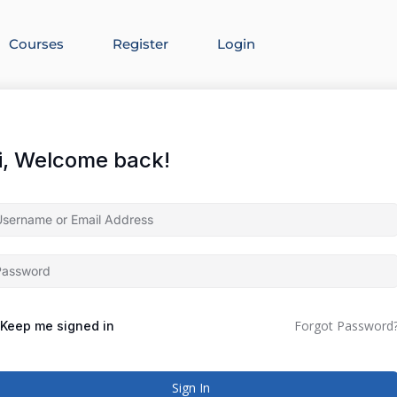
Courses
Register
Login
i, Welcome back!
Forgot Password
Keep me signed in
Sign In