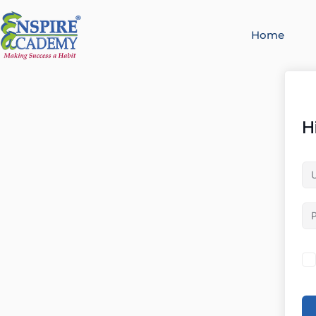
Home
H