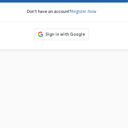
Register Now
Don't have an account?