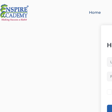
Home
H