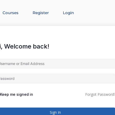
Courses
Register
Login
i, Welcome back!
Forgot Password
Keep me signed in
Sign In