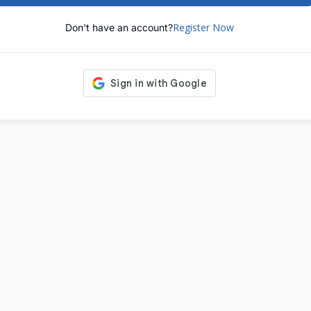
Register Now
Don't have an account?