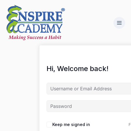
Hi, Welcome back!
F
Keep me signed in