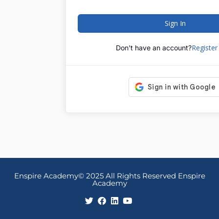
Sign In
Registe
Don't have an account?
Enspire Academy© 2025 All Rights Reserved Enspire
Academy