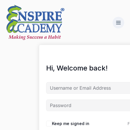
Hi, Welcome back!
F
Keep me signed in