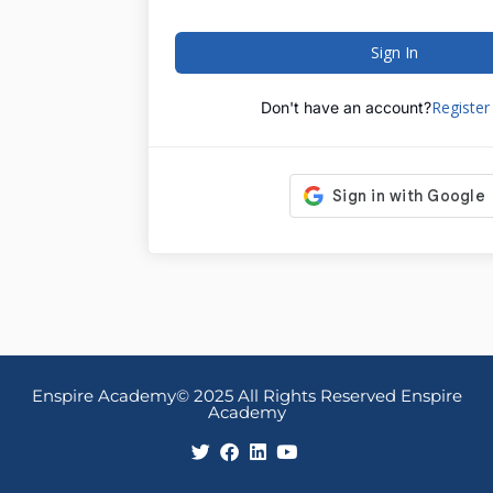
Sign In
Registe
Don't have an account?
Enspire Academy© 2025 All Rights Reserved Enspire
Academy