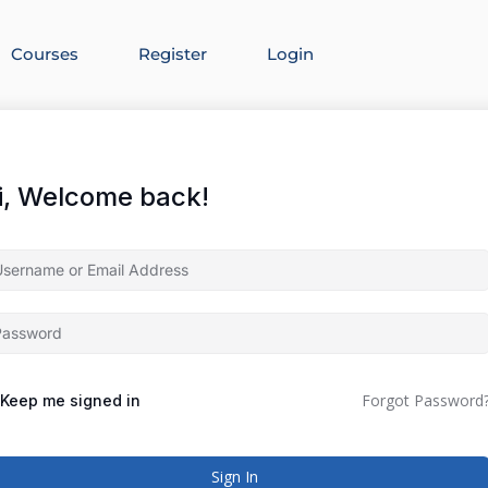
Courses
Register
Login
i, Welcome back!
Forgot Password
Keep me signed in
Sign In