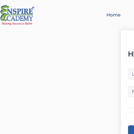
Home
H