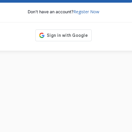
Register Now
Don't have an account?