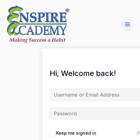
Hi, Welcome back!
F
Keep me signed in