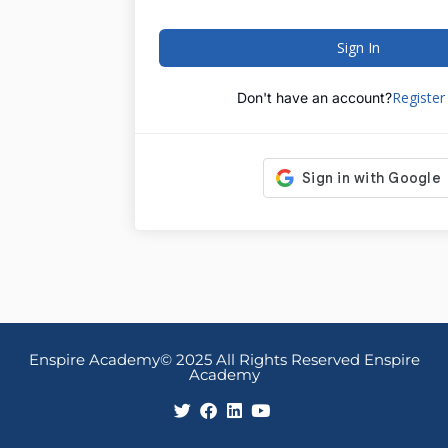
Sign In
Registe
Don't have an account?
Enspire Academy© 2025 All Rights Reserved Enspire
Academy