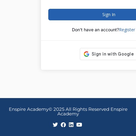
Sign In
Registe
Don't have an account?
Enspire Academy© 2025 All Rights Reserved Enspire
Academy