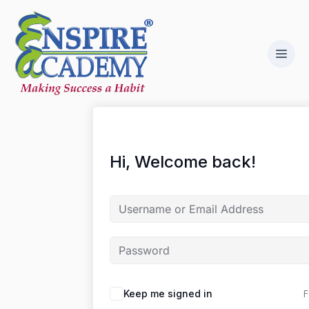
Hi, Welcome back!
F
Keep me signed in