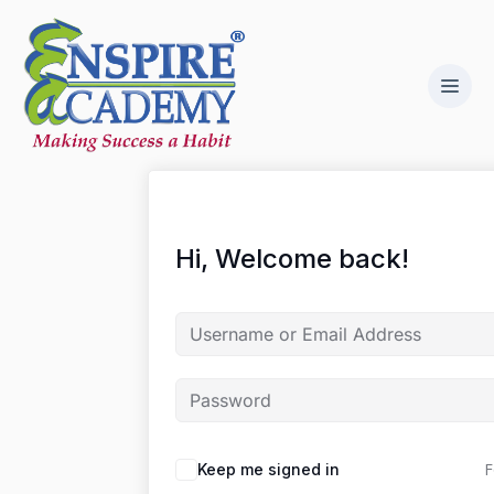
Hi, Welcome back!
F
Keep me signed in