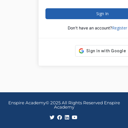
Sign In
Registe
Don't have an account?
Enspire Academy© 2025 All Rights Reserved Enspire
Academy