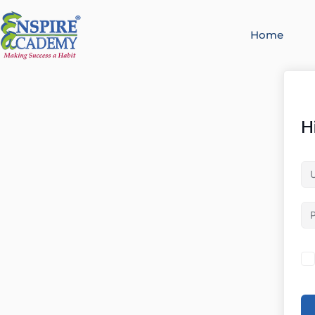
Home
H