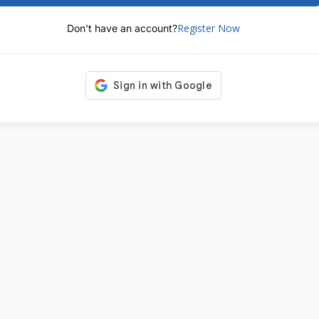
Register Now
Don't have an account?