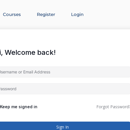
Courses
Register
Login
i, Welcome back!
Forgot Password
Keep me signed in
Sign In