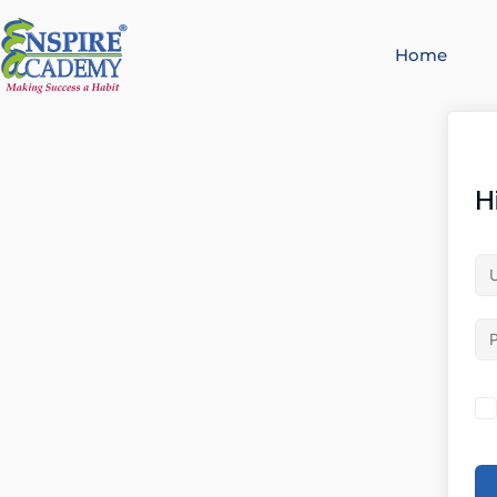
Home
H