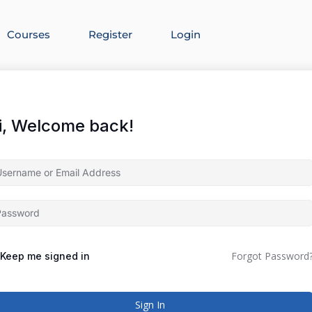
Courses
Register
Login
i, Welcome back!
Forgot Password
Keep me signed in
Sign In