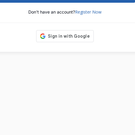
Register Now
Don't have an account?