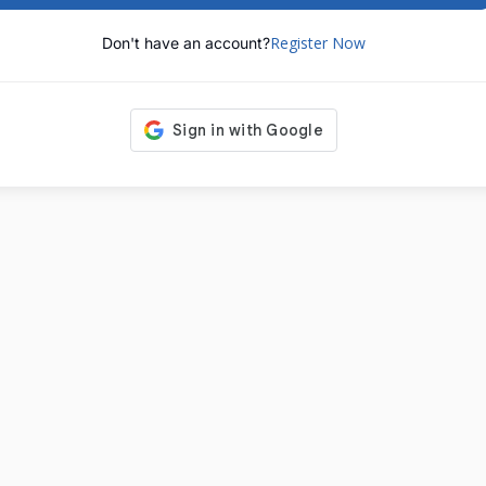
Register Now
Don't have an account?