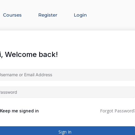
Courses
Register
Login
i, Welcome back!
Forgot Password
Keep me signed in
Sign In