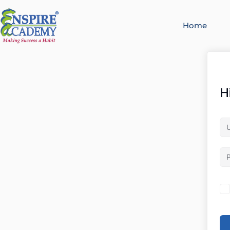
Home
H