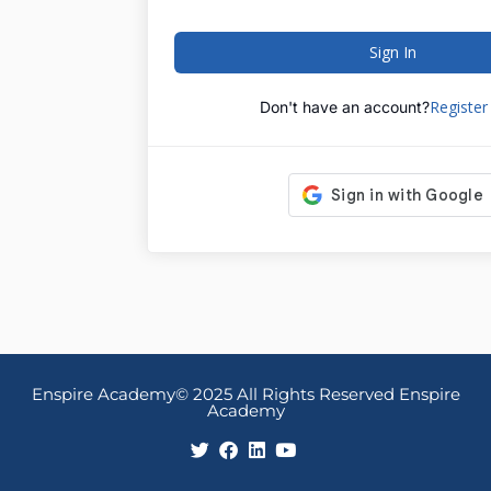
Sign In
Registe
Don't have an account?
Enspire Academy© 2025 All Rights Reserved Enspire
Academy