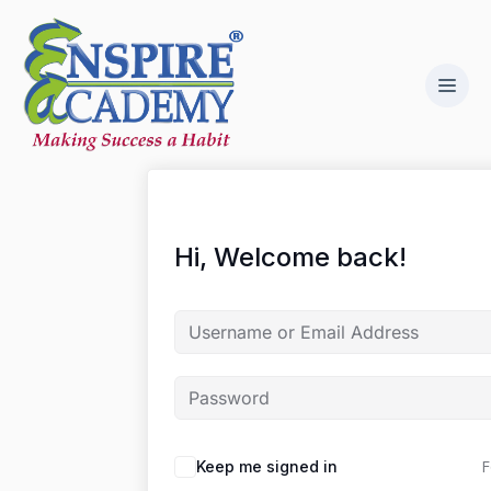
Hi, Welcome back!
F
Keep me signed in