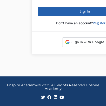
Sign In
Registe
Don't have an account?
Enspire Academy© 2025 All Rights Reserved Enspire
Academy