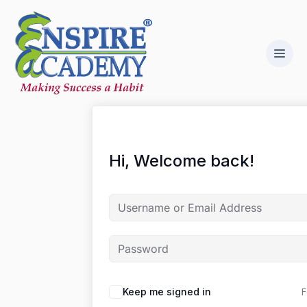
Hi, Welcome back!
F
Keep me signed in